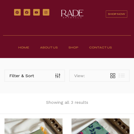
HOME
ABOUT US
SHOP
CONTACT US
Filter & Sort
View:
Showing all 3 results