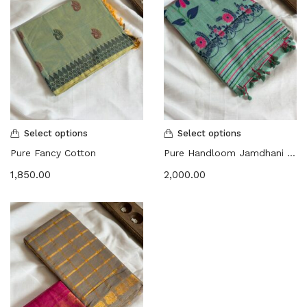
Select options
Select options
Pure Fancy Cotton
Pure Handloom Jamdhani Floral | Embroidered Saree
1,850.00
2,000.00