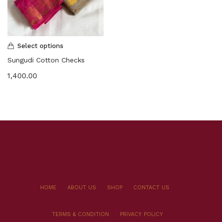
Select options
Sungudi Cotton Checks
1,400.00
HOME
ABOUT US
SHOP
CONTACT US
TERMS & CONDITION
PRIVACY POLICY