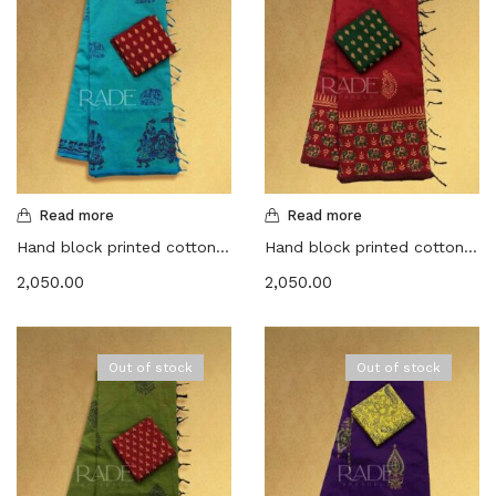
Read more
Read more
Hand block printed cotton sarees – Dark aqua with Maroon
Hand block printed cotton sarees – Red with Dark green
2,050.00
2,050.00
Out of stock
Out of stock