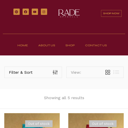
HOME
ABOUT US
SHOP
CONTACT US
Filter & Sort
View:
Showing all 5 results
Out of stock
Out of stock