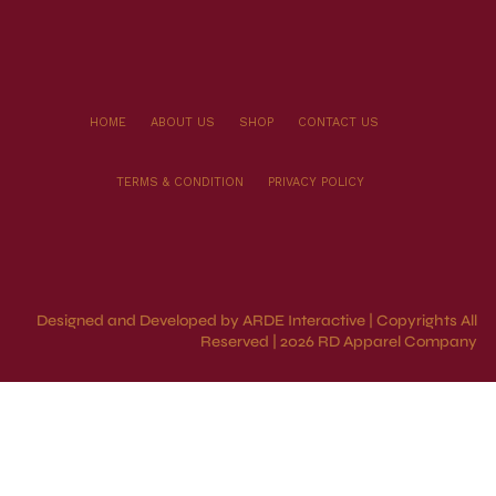
HOME
ABOUT US
SHOP
CONTACT US
TERMS & CONDITION
PRIVACY POLICY
Designed and Developed by ARDE Interactive | Copyrights All
Reserved | 2026 RD Apparel Company