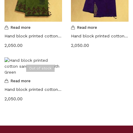
Read more
Read more
Hand block printed cotton sarees – Thatch green with Maroon
Hand block printed cotton sarees -Dark purple with Olive green
2,050.00
2,050.00
Out of stock
Read more
Hand block printed cotton sarees -Sandal with Green
2,050.00