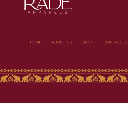
HOME
ABOUT US
SHOP
CONTACT U