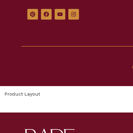
Product Layout