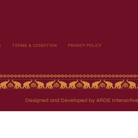
S
TERMS & CONDITION
PRIVACY POLICY
Designed and Developed by ARDE Interactive 