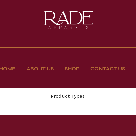
HOME
ABOUT US
SHOP
CONTACT US
Product Types