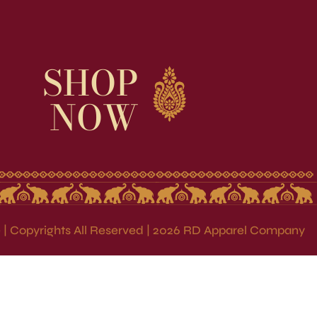
SHOP
NOW
| Copyrights All Reserved | 2026 RD Apparel Company