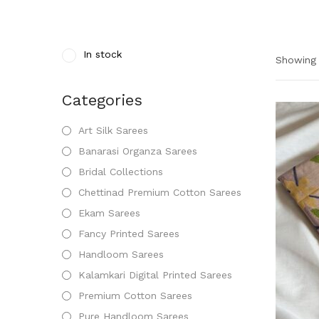
In stock
Showing 
Categories
Art Silk Sarees
Banarasi Organza Sarees
Bridal Collections
Chettinad Premium Cotton Sarees
Ekam Sarees
Fancy Printed Sarees
Handloom Sarees
Kalamkari Digital Printed Sarees
Premium Cotton Sarees
Pure Handloom Sarees