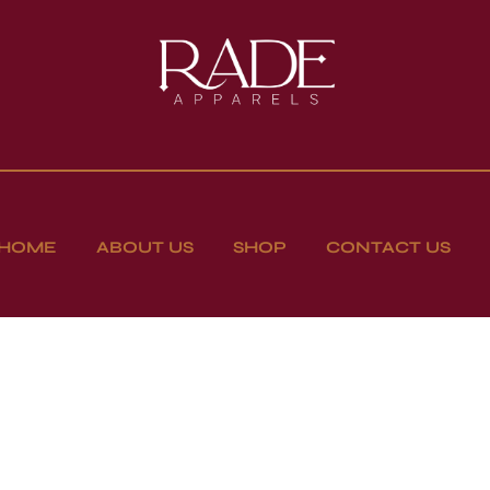
HOME
ABOUT US
SHOP
CONTACT US