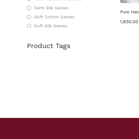
Semi Silk Sarees
Pure Han
Soft Cotton Sarees
1,650.00
Soft Silk Sarees
Product Tags