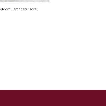
dloom Jamdhani Floral