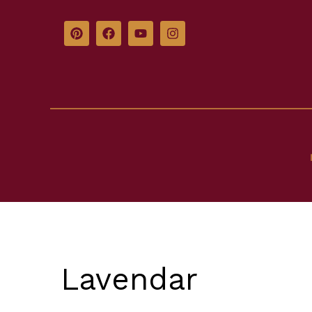
Lavendar