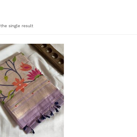
the single result