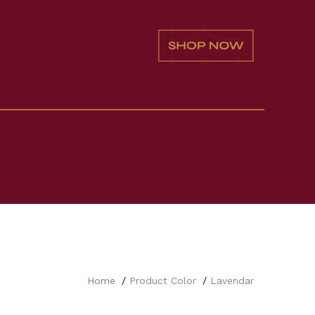
Home
Product Color
Lavendar