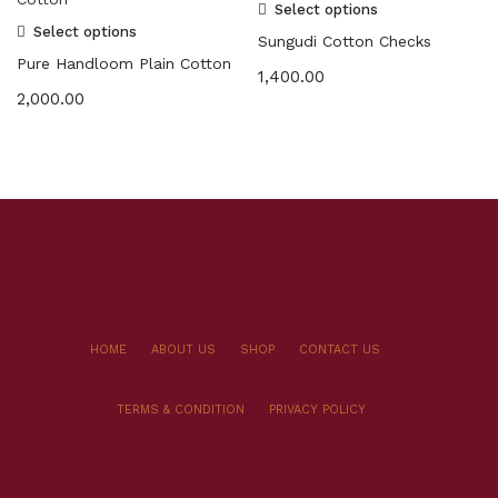
Select options
Select options
Sungudi Cotton Checks
Pure Handloom Plain Cotton
1,400.00
2,000.00
HOME
ABOUT US
SHOP
CONTACT US
TERMS & CONDITION
PRIVACY POLICY