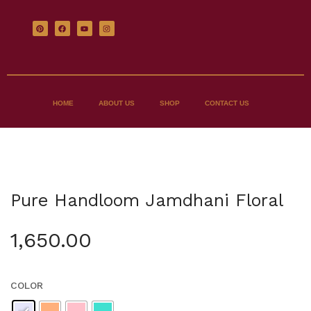
HOME
ABOUT US
SHOP
CONTACT US
Pure Handloom Jamdhani Floral
1,650.00
COLOR