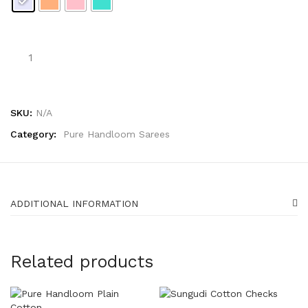
SKU:
N/A
Category:
Pure Handloom Sarees
ADDITIONAL INFORMATION
Related products