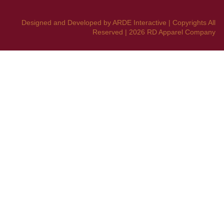
Designed and Developed by ARDE Interactive | Copyrights All
Reserved | 2026 RD Apparel Company