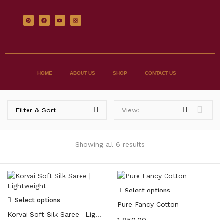
HOME
ABOUT US
SHOP
CONTACT US
Filter & Sort
View:
Showing all 6 results
Select options
Select options
Pure Fancy Cotton
Korvai Soft Silk Saree | Lightweight
1,850.00