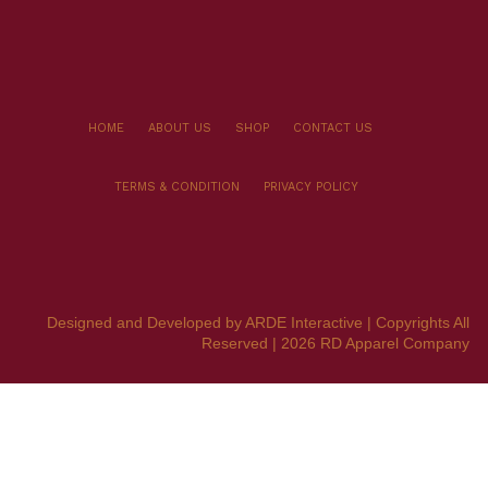
HOME
ABOUT US
SHOP
CONTACT US
TERMS & CONDITION
PRIVACY POLICY
Designed and Developed by ARDE Interactive | Copyrights All
Reserved | 2026 RD Apparel Company