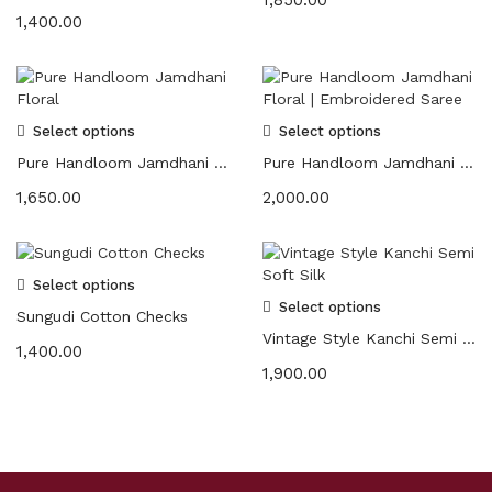
1,400.00
Select options
Select options
Pure Handloom Jamdhani Floral
Pure Handloom Jamdhani Floral | Embroidered Saree
1,650.00
2,000.00
Select options
Select options
Sungudi Cotton Checks
Vintage Style Kanchi Semi Soft Silk
1,400.00
1,900.00