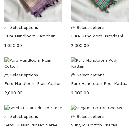
Select options
Select options
Pure Handloom Jamdhani Floral
Pure Handloom Jamdhani Floral | Embroidered Saree
1,650.00
2,000.00
Select options
Select options
Pure Handloom Plain Cotton
Pure Handloom Podi Kattam
2,000.00
2,000.00
Select options
Select options
Semi Tussar Printed Saree
Sungudi Cotton Checks