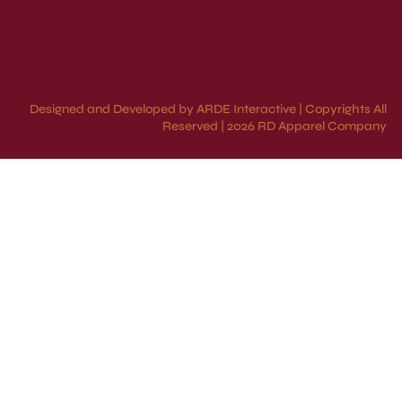
Designed and Developed by ARDE Interactive | Copyrights All
Reserved | 2026 RD Apparel Company