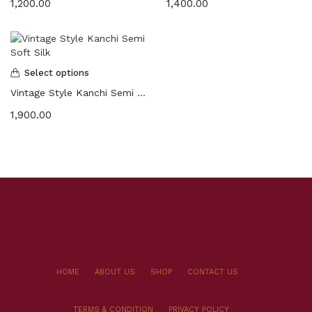
1,200.00
1,400.00
Select options
Vintage Style Kanchi Semi Soft Silk
1,900.00
HOME
ABOUT US
SHOP
CONTACT US
TERMS & CONDITION
PRIVACY POLICY