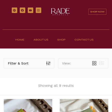
HOME
ABOUT US
SHOP
CONTACT US
Filter & Sort
View:
Showing all 9 results