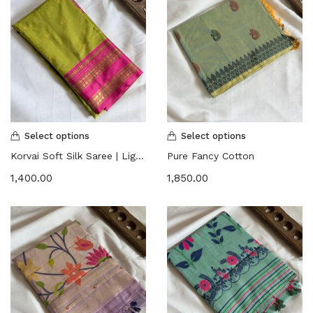
Select options
Select options
Korvai Soft Silk Saree | Lightweight
Pure Fancy Cotton
1,400.00
1,850.00