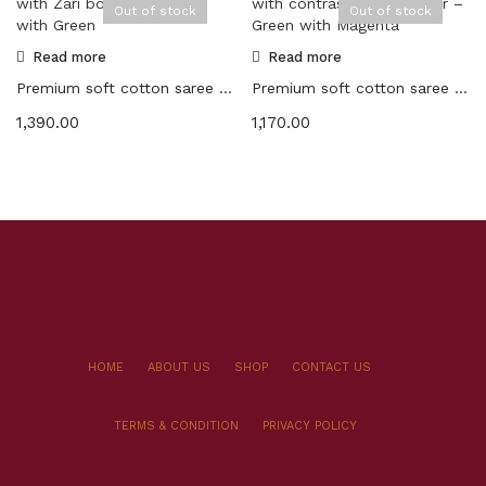
Out of stock
Out of stock
Read more
Read more
Premium soft cotton saree with Zari border – Orange with Green
Premium soft cotton saree with contrast color border – Green with Magenta
1,390.00
1,170.00
HOME
ABOUT US
SHOP
CONTACT US
TERMS & CONDITION
PRIVACY POLICY