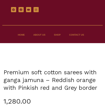
HOME
ABOUT US
SHOP
CONTACT US
Premium soft cotton sarees with
ganga jamuna – Reddish orange
with Pinkish red and Grey border
1,280.00