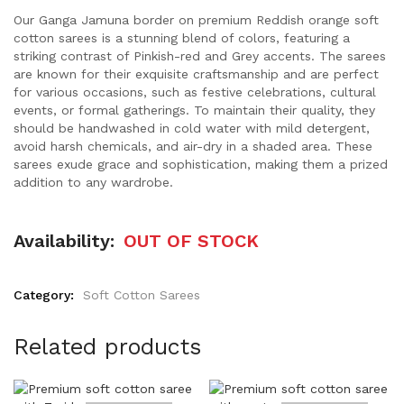
Our Ganga Jamuna border on premium Reddish orange soft
cotton sarees is a stunning blend of colors, featuring a
striking contrast of Pinkish-red and Grey accents. The sarees
are known for their exquisite craftsmanship and are perfect
for various occasions, such as festive celebrations, cultural
events, or formal gatherings. To maintain their quality, they
should be handwashed in cold water with mild detergent,
avoid harsh chemicals, and air-dry in a shaded area. These
sarees exude grace and sophistication, making them a prized
addition to any wardrobe.
Availability:
OUT OF STOCK
Category:
Soft Cotton Sarees
Related products