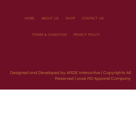
HOME
ABOUT US
SHOP
CONTACT US
TERMS & CONDITION
PRIVACY POLICY
Designed and Developed by ARDE Interactive | Copyrights All
Reserved | 2026 RD Apparel Company