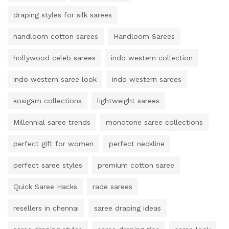
draping styles for silk sarees
handloom cotton sarees
Handloom Sarees
hollywood celeb sarees
indo western collection
indo western saree look
indo western sarees
kosigam collections
lightweight sarees
Millennial saree trends
monotone saree collections
perfect gift for women
perfect neckline
perfect saree styles
premium cotton saree
Quick Saree Hacks
rade sarees
resellers in chennai
saree draping ideas