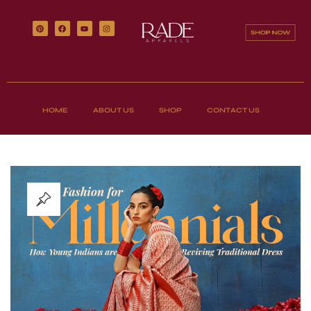
HOME
ABOUT US
SHOP
CONTACT US