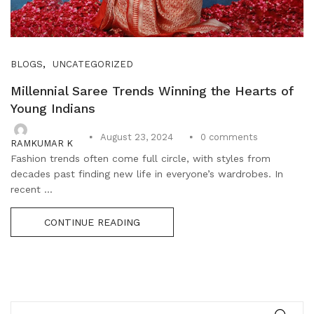
,
BLOGS
UNCATEGORIZED
Millennial Saree Trends Winning the Hearts of
Young Indians
0
comments
August 23, 2024
RAMKUMAR K
Fashion trends often come full circle, with styles from
decades past finding new life in everyone’s wardrobes. In
recent ...
CONTINUE READING