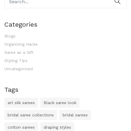
Categories
Blogs
Organizing Hacks
Saree as a Gift
Styling Tips
Uncategorized
Tags
art silk sarees
Black saree look
bridal saree collections
bridal sarees
cotton sarees
draping styles