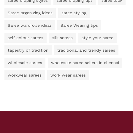
saree draping styles
saree draping tips
saree look
Saree organizing ideas
saree styling
Saree wardrobe ideas
Saree Wearing tips
self colour sarees
silk sarees
style your saree
tapestry of tradition
traditional and trendy sarees
wholesale sarees
wholesale saree sellers in chennai
workwear sarees
work wear sarees