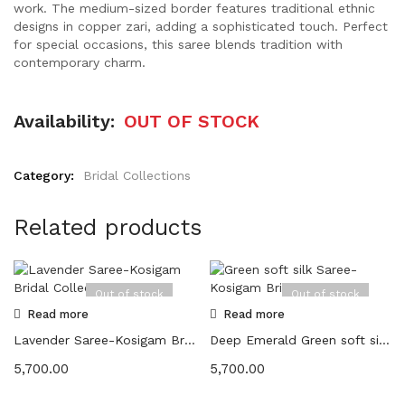
work. The medium-sized border features traditional ethnic
designs in copper zari, adding a sophisticated touch. Perfect
for special occasions, this saree blends tradition with
contemporary charm.
Availability:
OUT OF STOCK
Category:
Bridal Collections
Related products
Out of stock
Out of stock
Read more
Read more
Lavender Saree-Kosigam Bridal Collection
Deep Emerald Green soft silk Saree-Kosigam Bridal Collection
5,700.00
5,700.00