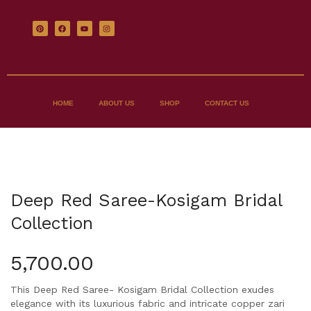
HOME
ABOUT US
SHOP
CONTACT US
Deep Red Saree-Kosigam Bridal
Collection
5,700.00
This Deep Red Saree- Kosigam Bridal Collection exudes
elegance with its luxurious fabric and intricate copper zari