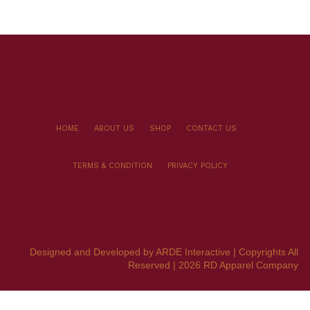
HOME
ABOUT US
SHOP
CONTACT US
TERMS & CONDITION
PRIVACY POLICY
Designed and Developed by ARDE Interactive | Copyrights All
Reserved | 2026 RD Apparel Company