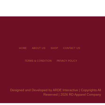
HOME
ABOUT US
SHOP
CONTACT US
TERMS & CONDITION
PRIVACY POLICY
Designed and Developed by ARDE Interactive | Copyrights All
Reserved | 2026 RD Apparel Company