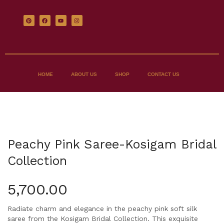
HOME
ABOUT US
SHOP
CONTACT US
Peachy Pink Saree-Kosigam Bridal
Collection
5,700.00
Radiate charm and elegance in the peachy pink soft silk
saree from the Kosigam Bridal Collection. This exquisite