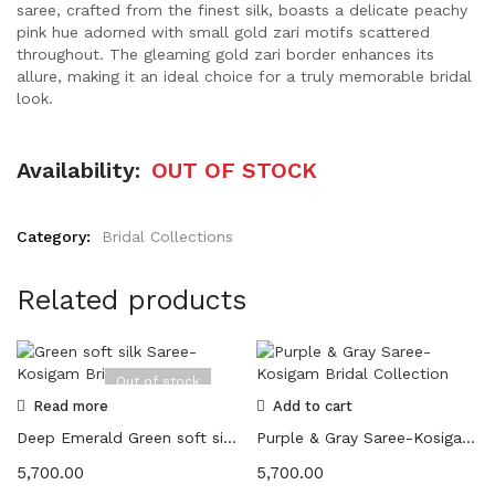
saree, crafted from the finest silk, boasts a delicate peachy
pink hue adorned with small gold zari motifs scattered
throughout. The gleaming gold zari border enhances its
allure, making it an ideal choice for a truly memorable bridal
look.
Availability:
OUT OF STOCK
Category:
Bridal Collections
Related products
Out of stock
Read more
Add to cart
Deep Emerald Green soft silk Saree-Kosigam Bridal Collection
Purple & Gray Saree-Kosigam Bridal Collection
5,700.00
5,700.00